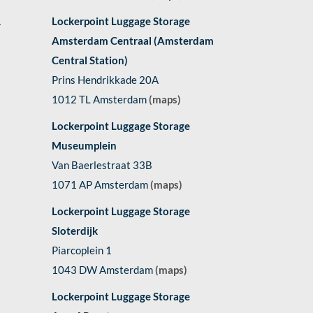
1
Lockerpoint Luggage Storage
Amsterdam Centraal (Amsterdam
Central Station)
Prins Hendrikkade 20A
1012 TL Amsterdam
(maps)
Lockerpoint Luggage Storage
Museumplein
Van Baerlestraat 33B
1071 AP Amsterdam
(maps)
Lockerpoint Luggage Storage
Sloterdijk
Piarcoplein 1
1043 DW Amsterdam
(maps)
Lockerpoint Luggage Storage