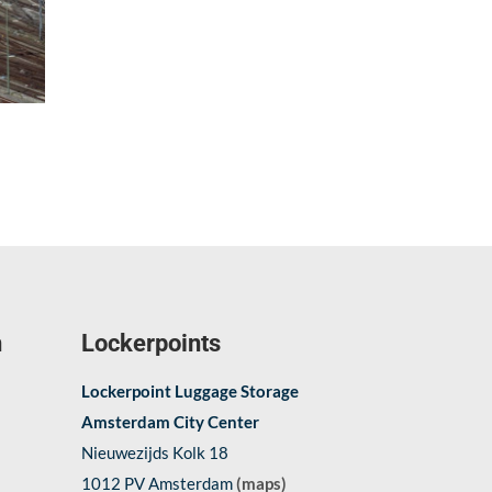
n
Lockerpoints
Lockerpoint Luggage Storage
Amsterdam City Center
Nieuwezijds Kolk 18
1012 PV Amsterdam
(maps)