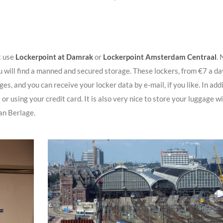
t use
Lockerpoint at Damrak
or
Lockerpoint Amsterdam Centraal
. 
u will find a manned and secured storage. These lockers, from €7 a da
, and you can receive your locker data by e-mail, if you like. In addi
 or using your credit card. It is also very nice to store your luggage w
an Berlage.