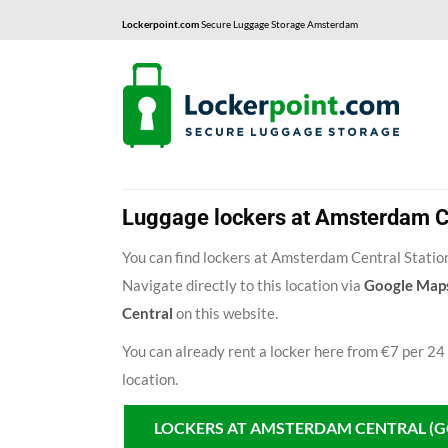
Lockerpoint.com
Secure Luggage Storage Amsterdam
Luggage lockers at Amsterdam Ce
You can find lockers at Amsterdam Central Station
Navigate directly to this location via
Google Map
Central
on this website.
You can already rent a locker here from €7 per 24
location.
LOCKERS AT AMSTERDAM CENTRAL (