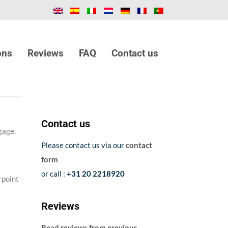
ons
Reviews
FAQ
Contact us
Contact us
gage.
Please contact us via our
contact
form
or call :
+31 20 2218920
rpoint
Reviews
Read reviews from previous