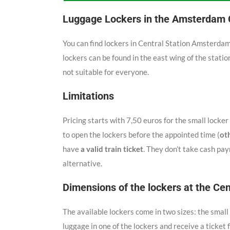
Luggage Lockers in the Amsterdam C
You can find lockers in Central Station Amsterda
lockers can be found in the east wing of the station
not suitable for everyone.
Limitations
Pricing starts with 7,50 euros for the small locker 
to open the lockers before the appointed time (
ot
have
a valid train ticket
. They don’t take cash pay
alternative.
Dimensions of the lockers at the Cen
The available lockers come in two sizes: the sma
luggage in one of the lockers and receive a ticket