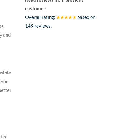
customers
Overall rating:
★★★★★
based on
149
reviews.
se
ey and
ssible
f you
better
 fee