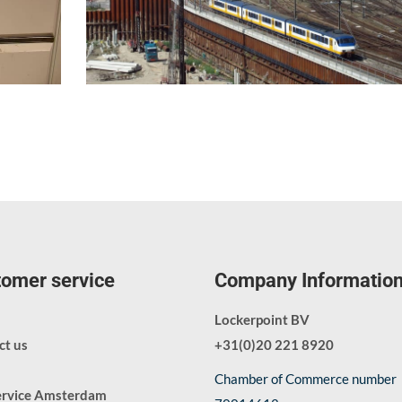
omer service
Company Informatio
Lockerpoint BV
ct us
+31(0)20 221 8920
Chamber of Commerce number
ervice Amsterdam