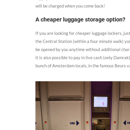
will be charged when you come back!
A cheaper luggage storage option?
If you are looking for cheaper luggage lockers, jus
the Central Station (within a four minute walk) yo
be opened by you anytime without additional charges
it is also possible to pay in live cash (only Damrak)
bunch of Amsterdam locals, in the famous Beurs v