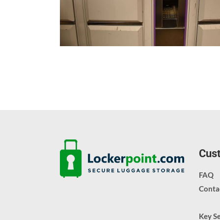
Cust
FAQ
Conta
Key S