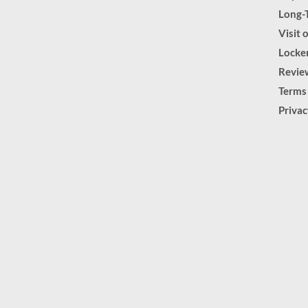
Long-
Visit 
Locker
Revie
Terms
Priva