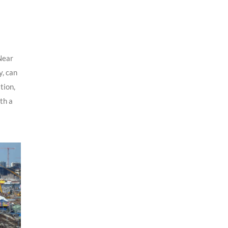
Near
y, can
tion,
ith a