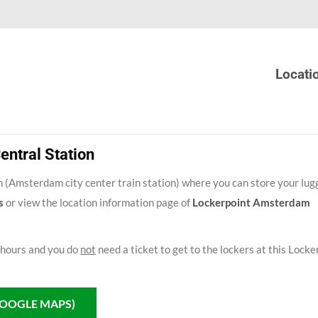
Locati
ntral Station
 (Amsterdam city center train station) where you can store your lug
s
or view the location information page of
Lockerpoint Amsterdam
 hours and you do
not
need a ticket to get to the lockers at this Locke
GOOGLE MAPS)