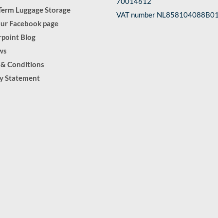
70014612
Term Luggage Storage
VAT number NL858104088B0
our Facebook page
point Blog
ws
 & Conditions
cy Statement