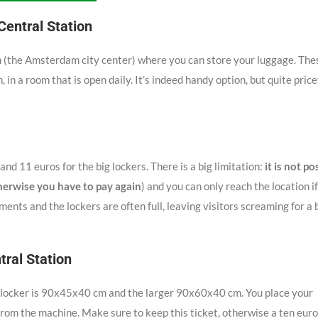
entral Station
m (the Amsterdam city center) where you can store your luggage. The
, in a room that is open daily. It’s indeed handy option, but quite pric
and 11 euros for the big lockers. There is a big limitation:
it is not po
herwise you have to pay again
) and you can only reach the location i
ments and the lockers are often full, leaving visitors screaming for a 
tral Station
ll locker is 90x45x40 cm and the larger 90x60x40 cm. You place your
 from the machine. Make sure to keep this ticket, otherwise a ten euro