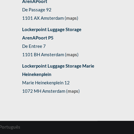
ArenAPoort
De Passage 92
1101 AX Amsterdam (
maps
)
Lockerpoint Luggage Storage
ArenAPoort P5
De Entree 7
1101 BH Amsterdam (
maps
)
Lockerpoint Luggage Storage Marie
Heinekenplein
Marie Heinekenplein 12
1072 MH Amsterdam (
maps
)
Português