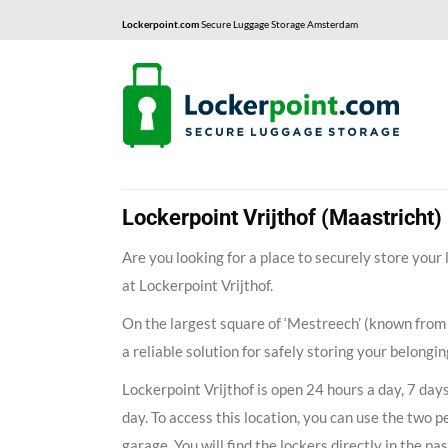
Lockerpoint.com
Secure Luggage Storage Amsterdam
Lockerpoint Vrijthof (Maastricht)
Are you looking for a place to securely store your
at Lockerpoint Vrijthof.
On the largest square of ‘Mestreech’ (known from
a reliable solution for safely storing your belongi
Lockerpoint Vrijthof is open 24 hours a day, 7 day
day. To access this location, you can use the two p
garage. You will find the lockers directly in the pa