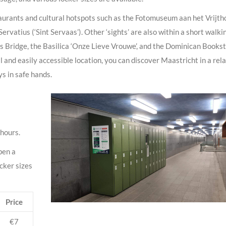
taurants and cultural hotspots such as the Fotomuseum aan het Vrijtho
Servatius (‘Sint Servaas’). Other ‘sights’ are also within a short walki
s Bridge, the Basilica ‘Onze Lieve Vrouwe’, and the Dominican Books
 and easily accessible location, you can discover Maastricht in a rel
s in safe hands.
 hours.
pen a
ocker sizes
Price
€7