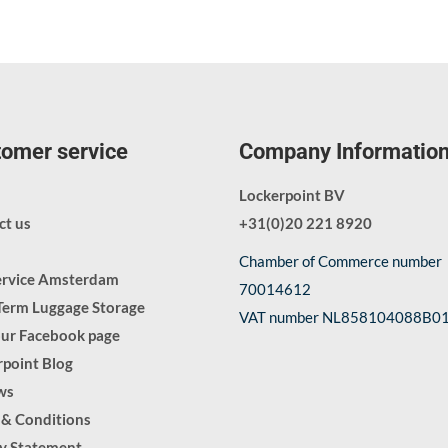
omer service
Company Informatio
Lockerpoint BV
ct us
+31(0)20 221 8920
Chamber of Commerce number
ervice Amsterdam
70014612
Term Luggage Storage
VAT number NL858104088B0
our Facebook page
point Blog
ws
 & Conditions
cy Statement