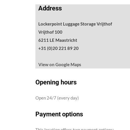
Address
Lockerpoint Luggage Storage Vrijthof
Vrijthof 100
6211 LE Maastricht
+31 (0)20 221 89 20
View on Google Maps
Opening hours
Open 24/7 (every day)
Payment options
This location offers two payment options: