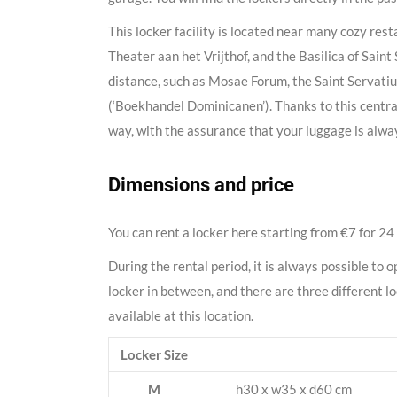
This locker facility is located near many cozy res
Theater aan het Vrijthof, and the Basilica of Saint 
distance, such as Mosae Forum, the Saint Servatiu
(‘Boekhandel Dominicanen’). Thanks to this central
way, with the assurance that your luggage is alway
Dimensions and price
You can rent a locker here starting from €7 for 24
During the rental period, it is always possible to o
locker in between, and there are three different l
available at this location.
Locker Size
M
h30 x w35 x d60 cm