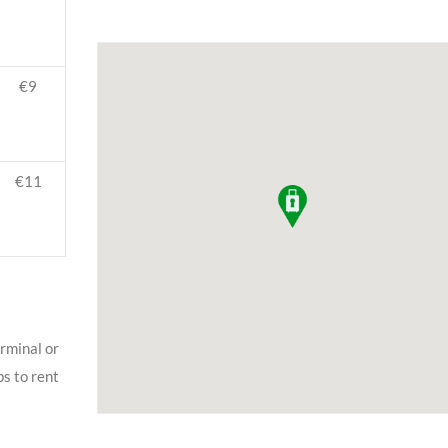
€9
€11
erminal or
ps to rent