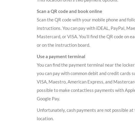
Scan a QR code and book online
Scan the QR code with your mobile phone and foll
instructions. You can pay with iDEAL, PayPal, Mae
Mastercard, or VISA. You’ll find the QR code on ea
or on the instruction board.
Use a payment terminal
You can find the payment terminal near the locker
you can pay with common debit and credit cards s
VISA, Maestro, American Express, and Mastercard.
possible to make contactless payments with Appl
Google Pay.
Unfortunately, cash payments are not possible at 
location.