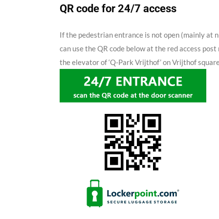
QR code for 24/7 access
If the pedestrian entrance is not open (mainly at n
can use the QR code below at the red access post 
the elevator of ‘Q-Park Vrijthof’ on Vrijthof square