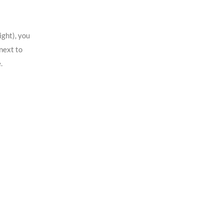
ight), you
next to
.