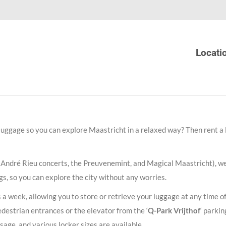
Locati
 luggage so you can explore Maastricht in a relaxed way? Then rent a 
 André Rieu concerts, the Preuvenemint, and Magical Maastricht), we
ngs, so you can explore the city without any worries.
s a week, allowing you to store or retrieve your luggage at any time o
edestrian entrances or the elevator from the ‘
Q-Park Vrijthof
‘ parkin
ssage, and various locker sizes are available.