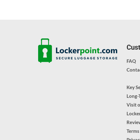
Cust
FAQ
Conta
Key S
Long-
Visit 
Locker
Revie
Terms
Priva