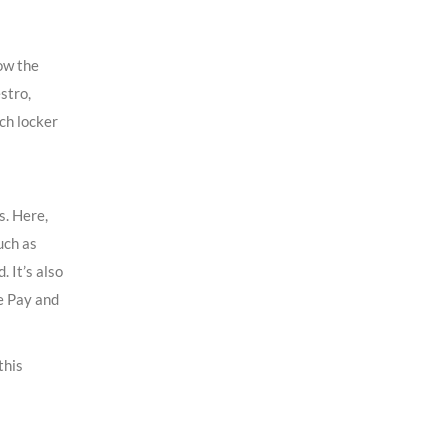
ow the
stro,
ch locker
s. Here,
uch as
 It’s also
e Pay and
this