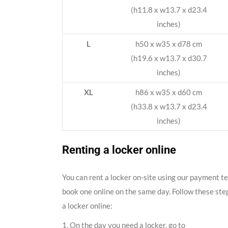
(h11.8 x w13.7 x d23.4
inches)
L
h50 x w35 x d78 cm
(h19.6 x w13.7 x d30.7
inches)
XL
h86 x w35 x d60 cm
(h33.8 x w13.7 x d23.4
inches)
Renting a locker online
You can rent a locker on-site using our payment t
book one online on the same day. Follow these ste
a locker online:
1. On the day you need a locker, go to