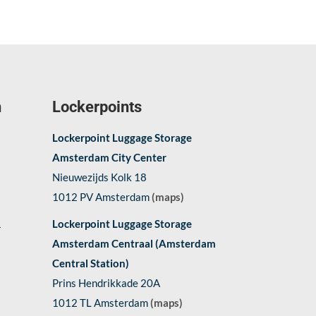
n
Lockerpoints
Lockerpoint Luggage Storage
Amsterdam City Center
Nieuwezijds Kolk 18
1012 PV Amsterdam
(maps)
1
Lockerpoint Luggage Storage
Amsterdam Centraal (Amsterdam
Central Station)
Prins Hendrikkade 20A
1012 TL Amsterdam
(maps)