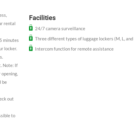
ess,
Facilities
r rental
24/7 camera surveillance
Three different types of luggage lockers (M, L, and
 5 minutes
ur locker.
Intercom function for remote assistance
s.
. Note: If
r opening,
l be
heck out
sible to