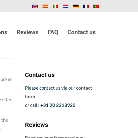
ons
Reviews
FAQ
Contact us
Contact us
locker
Please contact us via our
contact
form
 offer
or call :
+31 20 2218920
f the
Reviews
g
Read reviews from previous