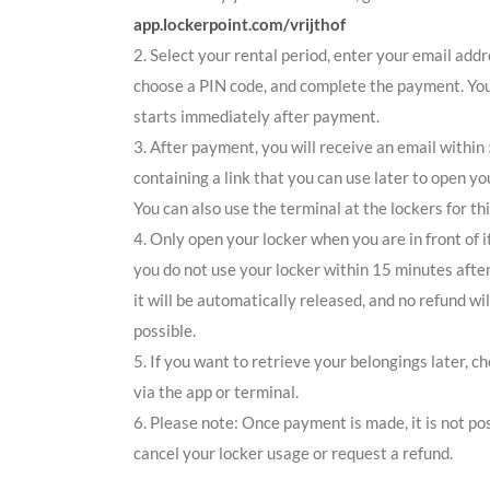
app.lockerpoint.com/vrijthof
2. Select your rental period, enter your email addr
choose a PIN code, and complete the payment. You
starts immediately after payment.
3. After payment, you will receive an email within
containing a link that you can use later to open yo
You can also use the terminal at the lockers for thi
4. Only open your locker when you are in front of it
you do not use your locker within 15 minutes afte
it will be automatically released, and no refund wil
possible.
5. If you want to retrieve your belongings later, c
via the app or terminal.
6. Please note: Once payment is made, it is not pos
cancel your locker usage or request a refund.