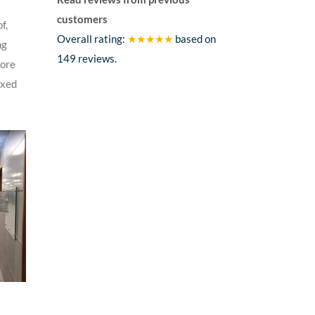
customers
f,
Overall rating:
★★★★★
based on
ng
149
reviews.
tore
axed