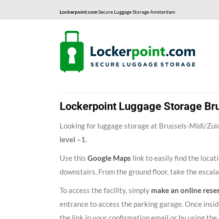
Lockerpoint.com
Secure Luggage Storage Amsterdam
Lockerpoint Luggage Storage Bru
Looking for luggage storage at Brussels-Midi/Zuid 
level –1
.
Use this
Google Maps
link to easily find the loca
downstairs. From the ground floor, take the escal
To access the facility, simply
make an online rese
entrance to access the parking garage. Once inside
the link in your confirmation email or by using t