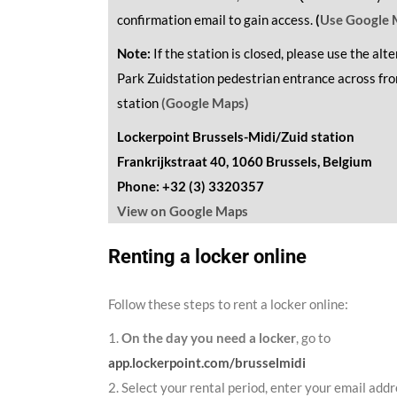
confirmation email to gain access.
(
Use Google 
Note:
If the station is closed, please use the alt
Park Zuidstation pedestrian entrance across fr
station
(Google Maps)
Lockerpoint Brussels-Midi/Zuid station
Frankrijkstraat 40, 1060 Brussels, Belgium
Phone: +32 (3) 3320357
View on Google Maps
Renting a locker online
Follow these steps to rent a locker online:
1.
On the day you need a locker
, go to
app.lockerpoint.com/brusselmidi
2. Select your rental period, enter your email addr