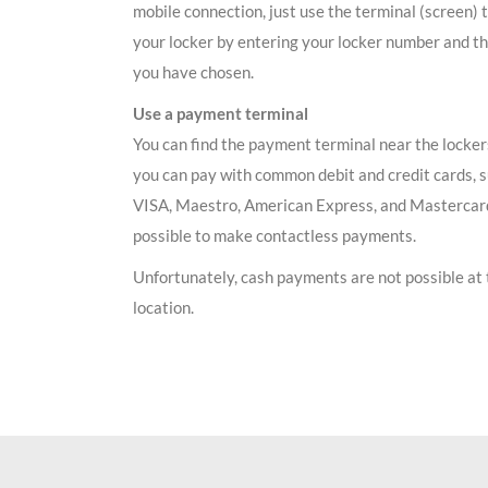
mobile connection, just use the terminal (screen) 
your locker by entering your locker number and t
you have chosen.
Use a payment terminal
You can find the payment terminal near the locker
you can pay with common debit and credit cards, 
VISA, Maestro, American Express, and Mastercard.
possible to make contactless payments.
Unfortunately, cash payments are not possible at 
location.