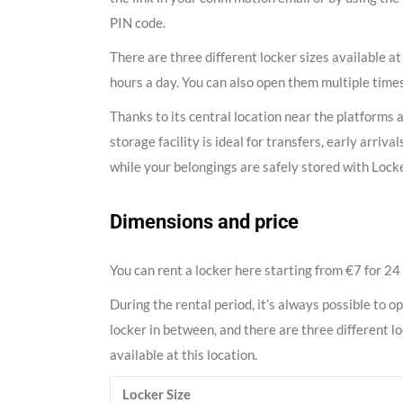
PIN code.
There are three different locker sizes available at
hours a day. You can also open them multiple times
Thanks to its central location near the platforms 
storage facility is ideal for transfers, early arriv
while your belongings are safely stored with Lock
Dimensions and price
You can rent a locker here starting from €7 for 24
During the rental period, it’s always possible to o
locker in between, and there are three different l
available at this location.
Locker Size