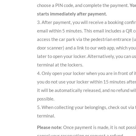
choose a PIN code, and complete the payment.
You
starts immediately after payment.
3. After payment, you will receive a booking confi
email within 5 minutes. This email includes a QR c
access the car park via the pedestrian entrance (
door scanner) and a link to our web app, which you
later to open your locker. Alternatively, you can u
terminal at the lockers.
4. Only open your locker when you are in front of i
you do not use your locker within 15 minutes afte
it will be automatically released, and no refund wil
possible.
5. When collecting your belongings, check out via 
terminal.
Please note:
Once payment is made, it is not possi
cancel your reservation or request a refund.