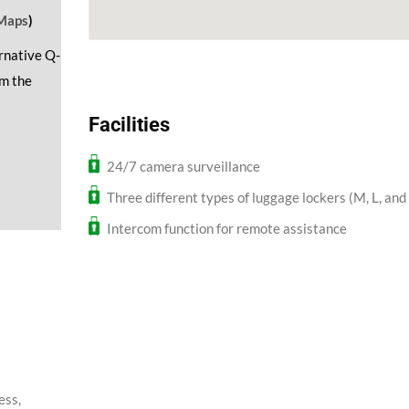
Maps
)
ernative Q-
om the
Facilities
24/7 camera surveillance
Three different types of luggage lockers (M, L, and
Intercom function for remote assistance
ess,