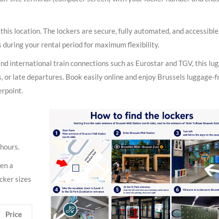
 this location. The lockers are secure, fully automated, and accessibl
 during your rental period for maximum flexibility.
and international train connections such as Eurostar and TGV, this lu
als, or late departures. Book easily online and enjoy Brussels luggage-f
erpoint.
 hours.
pen a
ocker sizes
Price