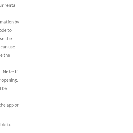
r rental
rmation by
ode to
use the
 can use
se the
t.
Note:
If
r opening,
l be
the app or
ble to