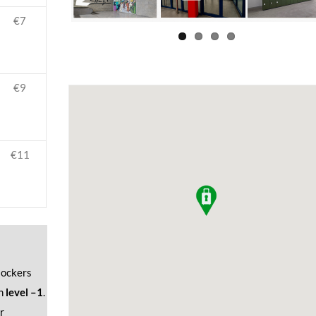
€7
€9
€11
 lockers
n
level –1
.
r