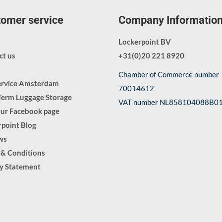
omer service
Company Informatio
Lockerpoint BV
ct us
+31(0)20 221 8920
Chamber of Commerce number
ervice Amsterdam
70014612
Term Luggage Storage
VAT number NL858104088B0
our Facebook page
point Blog
ws
 & Conditions
cy Statement