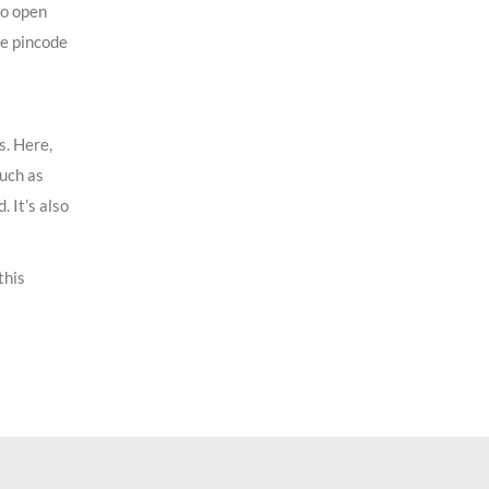
to open
he pincode
s. Here,
such as
 It’s also
this