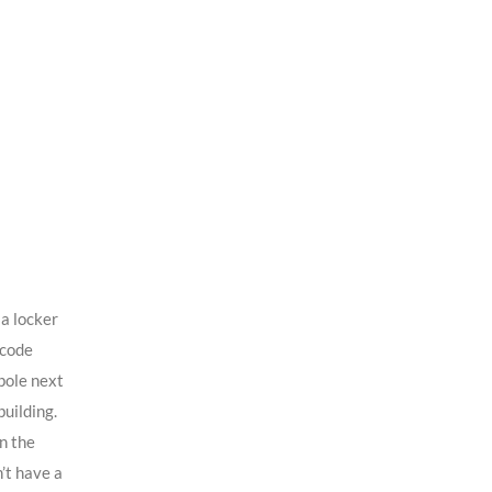
a locker
rcode
pole next
building.
in the
’t have a