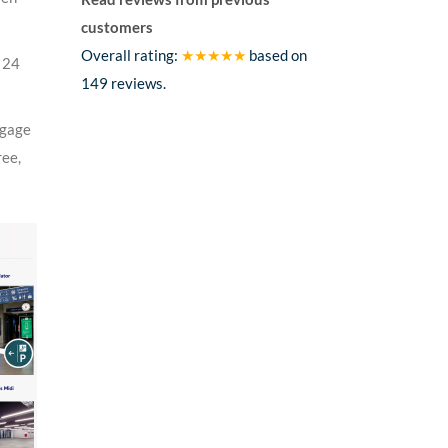
customers
Overall rating:
★★★★★
based on
e 24
149
reviews.
ggage
ree,