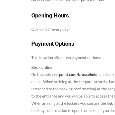
Opening Hours
Open 24/7 (every day)
Payment Options
This location offers two payment options:
Book online
Go to
app.lockerpoint.com/brusselmidi
and book 
online. When arriving at the car park, scan the ba
(attached to the booking confirmation) at the red 
to the entrance and you will be able to access the 
When arriving at the lockers you can use the link 
booking confirmation to open the locker. If you don