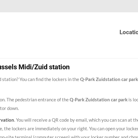
Locati
ssels Midi/Zuid station
station? You can find the lockers in the
Q-Park Zuidstation car park
tion. The pedestrian entrance of the
Q-Park Zuidstation car park
is lo
ator down.
rvation
. You will receive a QR code by email, which you can scan at th
, the lockers are immediately on your right. You can open your locker
he on-site terminal (computer screen) with your locker number and cho