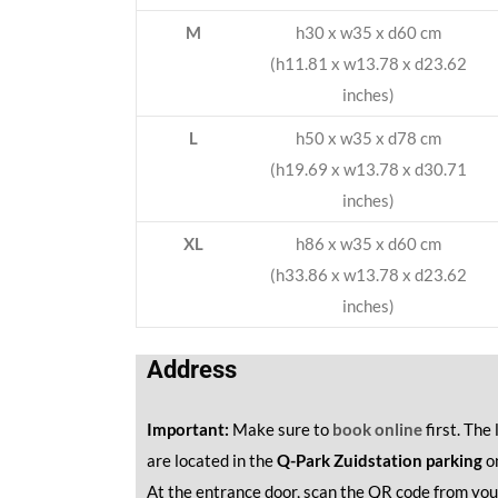
M
h30 x w35 x d60 cm
(h11.81 x w13.78 x d23.62
inches)
L
h50 x w35 x d78 cm
(h19.69 x w13.78 x d30.71
inches)
XL
h86 x w35 x d60 cm
(h33.86 x w13.78 x d23.62
inches)
Address
Important:
Make sure to
book online
first. The
are located in the
Q-Park Zuidstation parking
o
At the entrance door, scan the QR code from you