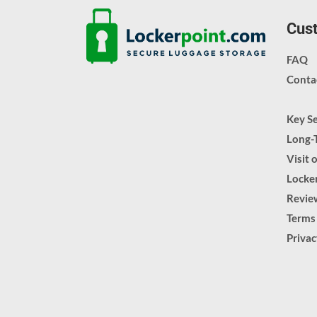
Cust
FAQ
Conta
Key S
Long-
Visit 
Locker
Revie
Terms
Priva