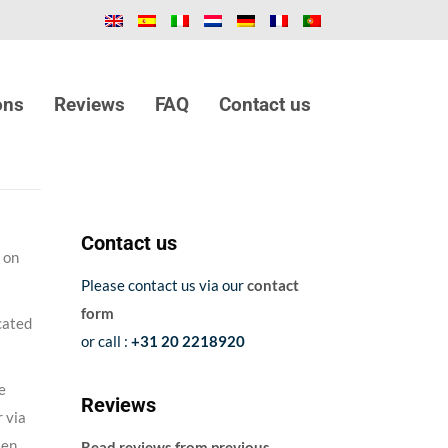
ons
Reviews
FAQ
Contact us
Contact us
on
Please contact us via our
contact
form
cated
or call :
+31 20 2218920
e
Reviews
 via
sen
Read reviews from previous