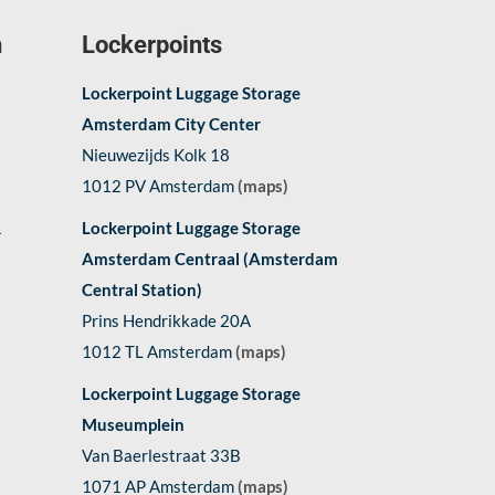
n
Lockerpoints
Lockerpoint Luggage Storage
Amsterdam City Center
Nieuwezijds Kolk 18
1012 PV Amsterdam
(maps)
1
Lockerpoint Luggage Storage
Amsterdam Centraal (Amsterdam
Central Station)
Prins Hendrikkade 20A
1012 TL Amsterdam
(maps)
Lockerpoint Luggage Storage
Museumplein
Van Baerlestraat 33B
1071 AP Amsterdam
(maps)