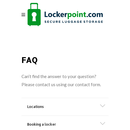
FAQ
Can’t find the answer to your question?
Please contact us using our contact form.
Locations
Booking a locker