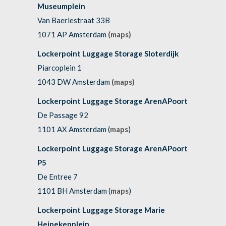
Museumplein
Van Baerlestraat 33B
1071 AP Amsterdam
(maps)
Lockerpoint Luggage Storage Sloterdijk
Piarcoplein 1
1043 DW Amsterdam
(maps)
Lockerpoint Luggage Storage ArenAPoort
De Passage 92
1101 AX Amsterdam (
maps
)
Lockerpoint Luggage Storage ArenAPoort
P5
De Entree 7
1101 BH Amsterdam (
maps
)
Lockerpoint Luggage Storage Marie
Heinekenplein