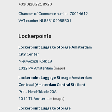
+31(0)20 221 8920
Chamber of Commerce number 70014612
VAT number NL858104088B01
Lockerpoints
Lockerpoint Luggage Storage Amsterdam
City Center
Nieuwezijds Kolk 18
1012 PV Amsterdam
(maps)
Lockerpoint Luggage Storage Amsterdam
Centraal (Amsterdam Central Station)
Prins Hendrikkade 20A
1012 TL Amsterdam
(maps)
Lockerpoint Luggage Storage