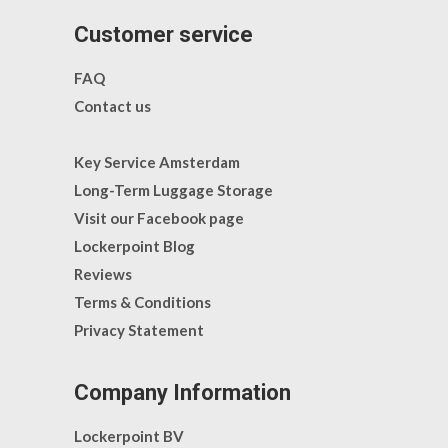
Customer service
FAQ
Contact us
Key Service Amsterdam
Long-Term Luggage Storage
Visit our Facebook page
Lockerpoint Blog
Reviews
Terms & Conditions
Privacy Statement
Company Information
Lockerpoint BV