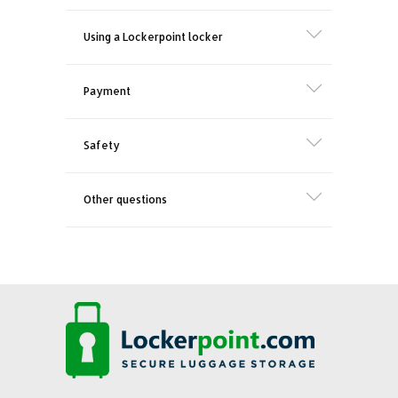
Using a Lockerpoint locker
Payment
Safety
Other questions