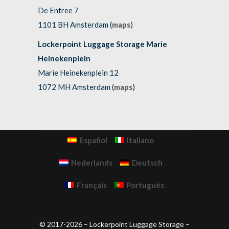
De Entree 7
1101 BH Amsterdam (
maps
)
Lockerpoint Luggage Storage Marie
Heinekenplein
Marie Heinekenplein 12
1072 MH Amsterdam (
maps
)
Español
Italiano
Nederlands
Deutsch
Français
Português
© 2017-2026 – Lockerpoint Luggage Storage –