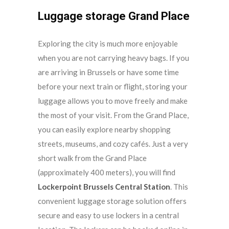
Luggage storage Grand Place
Exploring the city is much more enjoyable
when you are not carrying heavy bags. If you
are arriving in Brussels or have some time
before your next train or flight, storing your
luggage allows you to move freely and make
the most of your visit. From the Grand Place,
you can easily explore nearby shopping
streets, museums, and cozy cafés. Just a very
short walk from the Grand Place
(approximately 400 meters), you will find
Lockerpoint Brussels Central Station
. This
convenient luggage storage solution offers
secure and easy to use lockers in a central