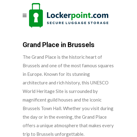
Grand Place in Brussels
The Grand Place is the historic heart of
Brussels and one of the most famous squares
in Europe. Known for its stunning
architecture and rich history, this UNESCO
World Heritage Site is surrounded by
magnificent guild houses and the iconic
Brussels Town Hall. Whether you visit during
the day or in the evening, the Grand Place
offers a unique atmosphere that makes every
trip to Brussels unforgettable.