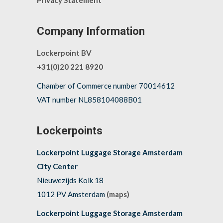
Privacy Statement
Company Information
Lockerpoint BV
+31(0)20 221 8920
Chamber of Commerce number 70014612
VAT number NL858104088B01
Lockerpoints
Lockerpoint Luggage Storage Amsterdam
City Center
Nieuwezijds Kolk 18
1012 PV Amsterdam
(maps)
Lockerpoint Luggage Storage Amsterdam