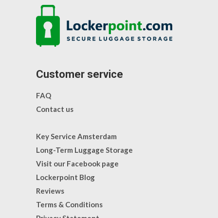
Customer service
FAQ
Contact us
Key Service Amsterdam
Long-Term Luggage Storage
Visit our Facebook page
Lockerpoint Blog
Reviews
Terms & Conditions