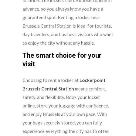
location. The lockers can be booked online in
advance, so you always know you have a
guaranteed spot. Renting a locker near
Brussels Central Station is ideal for tourists,
day travelers, and business visitors who want
to enjoy the city without any hassle.
The smart choice for your
visit
Choosing to rent a locker at
Lockerpoint
Brussels Central Station
means comfort,
safety, and flexibility. Book your locker
online, store your luggage with confidence,
and enjoy Brussels at your own pace. With
your bags securely stored, you can fully
experience everything the city has to offer.