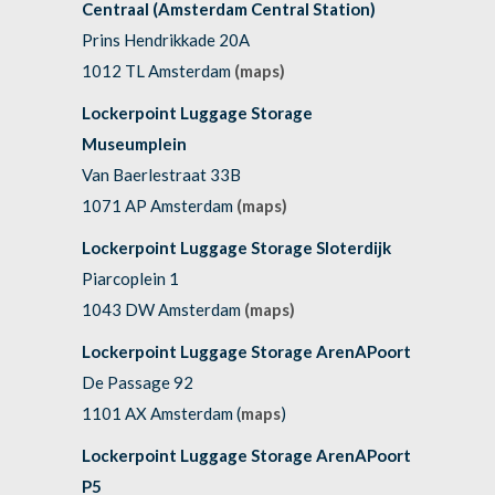
Centraal (Amsterdam Central Station)
Prins Hendrikkade 20A
1012 TL Amsterdam
(maps)
Lockerpoint Luggage Storage
Museumplein
Van Baerlestraat 33B
1071 AP Amsterdam
(maps)
Lockerpoint Luggage Storage Sloterdijk
Piarcoplein 1
1043 DW Amsterdam
(maps)
Lockerpoint Luggage Storage ArenAPoort
De Passage 92
1101 AX Amsterdam (
maps
)
Lockerpoint Luggage Storage ArenAPoort
P5