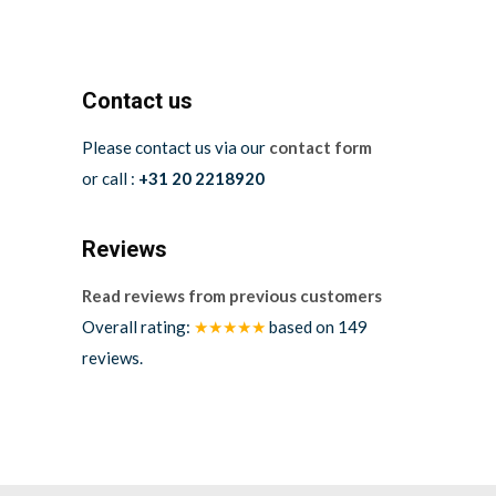
Contact us
Please contact us via our
contact form
or call :
+31 20 2218920
Reviews
Read reviews from previous customers
Overall rating:
★★★★★
based on
149
reviews.