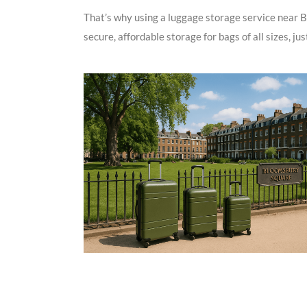
That’s why using a luggage storage service near B
secure, affordable storage for bags of all sizes, ju