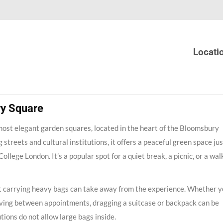
Locati
ry Square
most elegant garden squares, located in the heart of the Bloomsbury
 streets and cultural institutions, it offers a peaceful green space jus
lege London. It’s a popular spot for a quiet break, a picnic, or a wal
that carrying heavy bags can take away from the experience. Whether y
ving between appointments, dragging a suitcase or backpack can be
tions do not allow large bags inside.