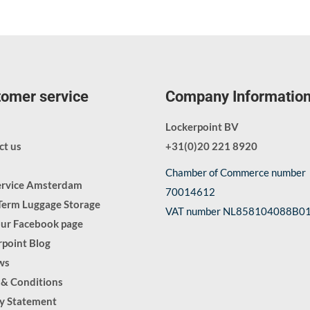
omer service
Company Informatio
Lockerpoint BV
ct us
+31(0)20 221 8920
Chamber of Commerce number
ervice Amsterdam
70014612
Term Luggage Storage
VAT number NL858104088B0
our Facebook page
point Blog
ws
 & Conditions
cy Statement