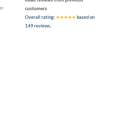
er
customers
Overall rating:
★★★★★
based on
149
reviews.