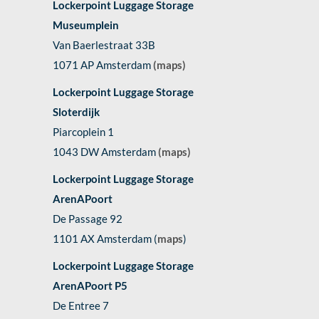
Lockerpoint Luggage Storage
Museumplein
Van Baerlestraat 33B
1071 AP Amsterdam
(maps)
Lockerpoint Luggage Storage
Sloterdijk
Piarcoplein 1
1043 DW Amsterdam
(maps)
Lockerpoint Luggage Storage
ArenAPoort
De Passage 92
1101 AX Amsterdam (
maps
)
Lockerpoint Luggage Storage
ArenAPoort P5
De Entree 7