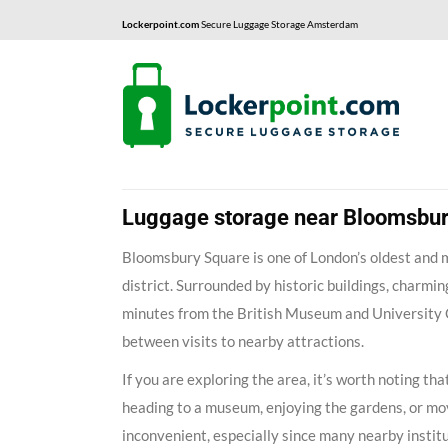
Lockerpoint.com
Secure Luggage Storage Amsterdam
Luggage storage near Bloomsbu
Bloomsbury Square is one of London’s oldest and 
district. Surrounded by historic buildings, charming
minutes from the British Museum and University Col
between visits to nearby attractions.
If you are exploring the area, it’s worth noting 
heading to a museum, enjoying the gardens, or mo
inconvenient, especially since many nearby institu