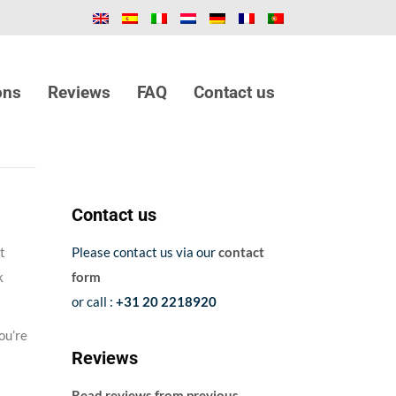
ons
Reviews
FAQ
Contact us
Contact us
t
Please contact us via our
contact
k
form
or call :
+31 20 2218920
ou’re
Reviews
Read reviews from previous