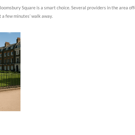
loomsbury Square is a smart choice. Several providers in the area off
st a few minutes’ walk away.