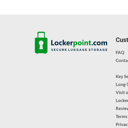
Cust
FAQ
Conta
Key S
Long-
Visit 
Locker
Revie
Terms
Priva