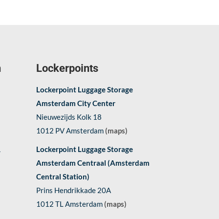
n
Lockerpoints
Lockerpoint Luggage Storage
Amsterdam City Center
Nieuwezijds Kolk 18
1012 PV Amsterdam
(maps)
1
Lockerpoint Luggage Storage
Amsterdam Centraal (Amsterdam
Central Station)
Prins Hendrikkade 20A
1012 TL Amsterdam
(maps)