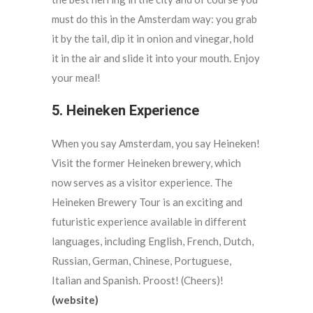
must do this in the Amsterdam way: you grab
it by the tail, dip it in onion and vinegar, hold
it in the air and slide it into your mouth. Enjoy
your meal!
5. Heineken Experience
When you say Amsterdam, you say Heineken!
Visit the former Heineken brewery, which
now serves as a visitor experience. The
Heineken Brewery Tour is an exciting and
futuristic experience available in different
languages, including English, French, Dutch,
Russian, German, Chinese, Portuguese,
Italian and Spanish. Proost! (Cheers)!
(website)