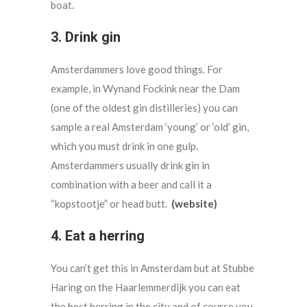
boat.
3. Drink gin
Amsterdammers love good things. For
example, in Wynand Fockink near the Dam
(one of the oldest gin distilleries) you can
sample a real Amsterdam ‘young’ or ‘old’ gin,
which you must drink in one gulp.
Amsterdammers usually drink gin in
combination with a beer and call it a
“kopstootje” or head butt.
(website)
4. Eat a herring
You can’t get this in Amsterdam but at Stubbe
Haring on the Haarlemmerdijk you can eat
the best herring in the city and of course you