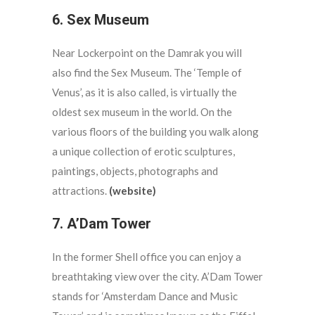
6. Sex Museum
Near Lockerpoint on the Damrak you will
also find the Sex Museum. The ‘Temple of
Venus’, as it is also called, is virtually the
oldest sex museum in the world. On the
various floors of the building you walk along
a unique collection of erotic sculptures,
paintings, objects, photographs and
attractions.
(website)
7. A’Dam Tower
In the former Shell office you can enjoy a
breathtaking view over the city. A’Dam Tower
stands for ‘Amsterdam Dance and Music