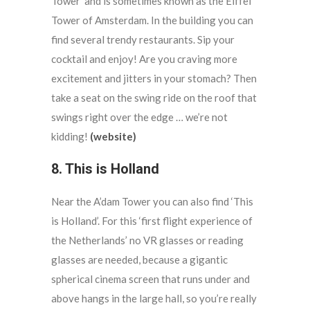
Tower’ and is sometimes known as the Eiffel
Tower of Amsterdam. In the building you can
find several trendy restaurants. Sip your
cocktail and enjoy! Are you craving more
excitement and jitters in your stomach? Then
take a seat on the swing ride on the roof that
swings right over the edge … we’re not
kidding!
(website)
8. This is Holland
Near the A’dam Tower you can also find ‘This
is Holland’. For this ‘first flight experience of
the Netherlands’ no VR glasses or reading
glasses are needed, because a gigantic
spherical cinema screen that runs under and
above hangs in the large hall, so you’re really