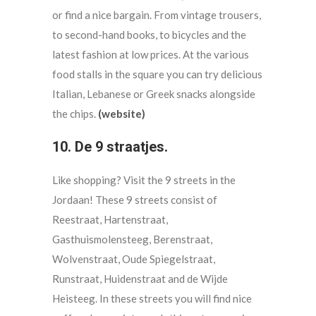
or find a nice bargain. From vintage trousers,
to second-hand books, to bicycles and the
latest fashion at low prices. At the various
food stalls in the square you can try delicious
Italian, Lebanese or Greek snacks alongside
the chips.
(website)
10. De 9 straatjes.
Like shopping? Visit the 9 streets in the
Jordaan! These 9 streets consist of
Reestraat, Hartenstraat,
Gasthuismolensteeg, Berenstraat,
Wolvenstraat, Oude Spiegelstraat,
Runstraat, Huidenstraat and de Wijde
Heisteeg. In these streets you will find nice