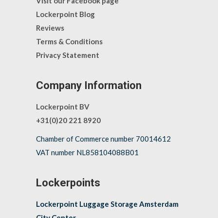
Visit our Facebook page
Lockerpoint Blog
Reviews
Terms & Conditions
Privacy Statement
Company Information
Lockerpoint BV
+31(0)20 221 8920
Chamber of Commerce number 70014612
VAT number NL858104088B01
Lockerpoints
Lockerpoint Luggage Storage Amsterdam
City Center