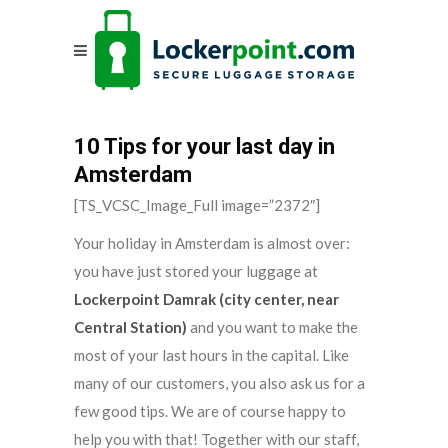
10 Tips for your last day in
Amsterdam
[TS_VCSC_Image_Full image=”2372″]
Your holiday in Amsterdam is almost over:
you have just stored your luggage at
Lockerpoint Damrak (city center, near
Central Station)
and you want to make the
most of your last hours in the capital. Like
many of our customers, you also ask us for a
few good tips. We are of course happy to
help you with that! Together with our staff,