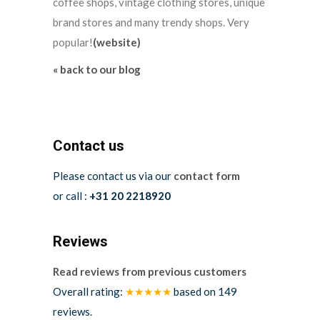
coffee shops, vintage clothing stores, unique
brand stores and many trendy shops. Very
popular!
(website)
« back to our blog
Contact us
Please contact us via our
contact form
or call :
+31 20 2218920
Reviews
Read reviews from previous customers
Overall rating:
★★★★★
based on
149
reviews.