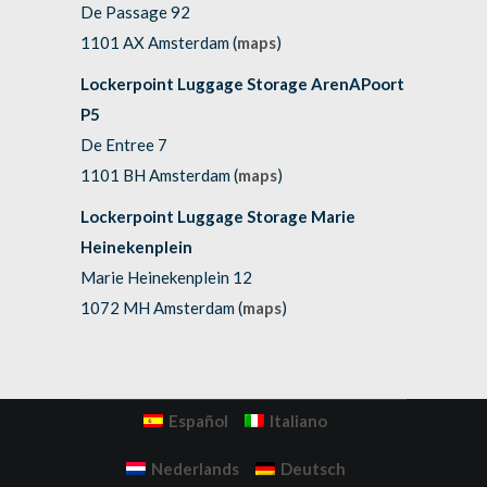
De Passage 92
1101 AX Amsterdam (
maps
)
Lockerpoint Luggage Storage ArenAPoort
P5
De Entree 7
1101 BH Amsterdam (
maps
)
Lockerpoint Luggage Storage Marie
Heinekenplein
Marie Heinekenplein 12
1072 MH Amsterdam (
maps
)
Español
Italiano
Nederlands
Deutsch