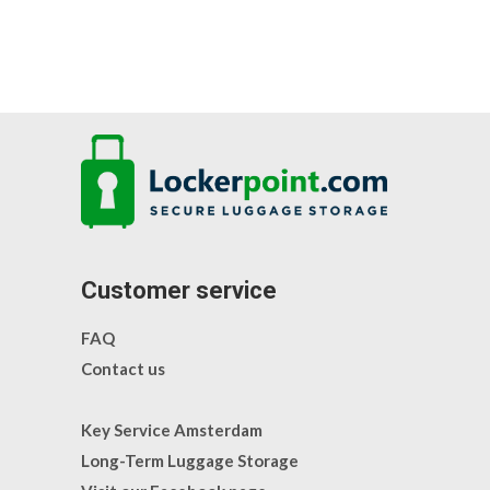
Customer service
FAQ
Contact us
Key Service Amsterdam
Long-Term Luggage Storage