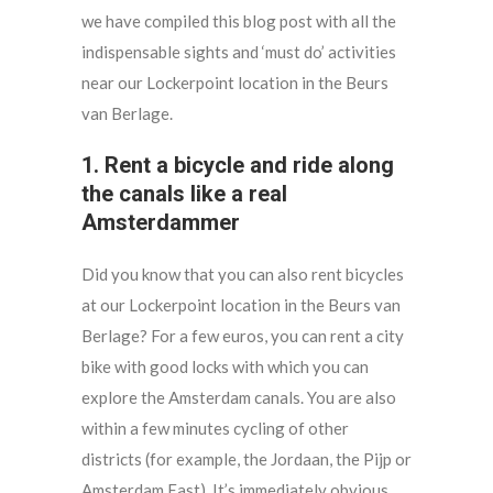
we have compiled this blog post with all the
indispensable sights and ‘must do’ activities
near our Lockerpoint location in the Beurs
van Berlage.
1. Rent a bicycle and ride along
the canals like a real
Amsterdammer
Did you know that you can also rent bicycles
at our Lockerpoint location in the Beurs van
Berlage? For a few euros, you can rent a city
bike with good locks with which you can
explore the Amsterdam canals. You are also
within a few minutes cycling of other
districts (for example, the Jordaan, the Pijp or
Amsterdam East). It’s immediately obvious