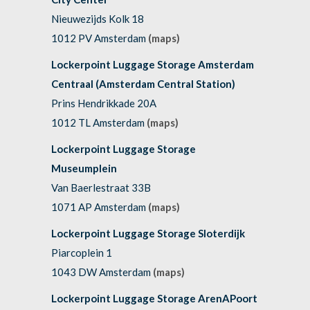
Nieuwezijds Kolk 18
1012 PV Amsterdam
(maps)
Lockerpoint Luggage Storage Amsterdam
Centraal (Amsterdam Central Station)
Prins Hendrikkade 20A
1012 TL Amsterdam
(maps)
Lockerpoint Luggage Storage
Museumplein
Van Baerlestraat 33B
1071 AP Amsterdam
(maps)
Lockerpoint Luggage Storage Sloterdijk
Piarcoplein 1
1043 DW Amsterdam
(maps)
Lockerpoint Luggage Storage ArenAPoort