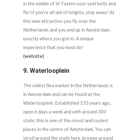
in the middle of it! Fasten your seat belts and
fly! If you’re afraid of heights, step away! At
this new attraction you fly over the
Netherlands and you end up in Amsterdam,
exactly where you got in. A unique
experience that you must do!
(website)
9. Waterlooplein
The oldest flea market in the Netherlands is
in Amsterdam and can be found at the
Waterlooplein. Established 133 years ago,
open 6 days a week and with around 300
stalls, this is one of the nicest and cosiest
places in the centre of Amsterdam. You can
stroll around the stalls here, browse around