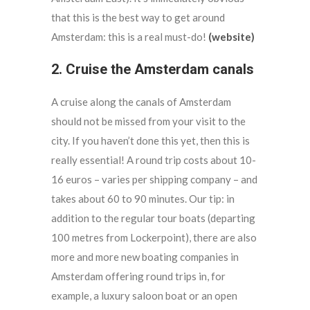
that this is the best way to get around
Amsterdam: this is a real must-do!
(website)
2. Cruise the Amsterdam canals
A cruise along the canals of Amsterdam
should not be missed from your visit to the
city. If you haven’t done this yet, then this is
really essential! A round trip costs about 10-
16 euros – varies per shipping company – and
takes about 60 to 90 minutes. Our tip: in
addition to the regular tour boats (departing
100 metres from Lockerpoint), there are also
more and more new boating companies in
Amsterdam offering round trips in, for
example, a luxury saloon boat or an open